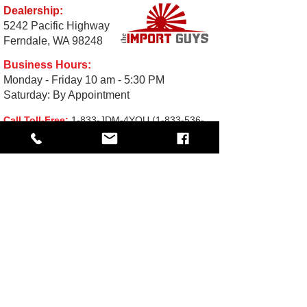
Dealership:
5242 Pacific Highway
Ferndale, WA 98248
Business Hours:
Monday - Friday 10 am - 5:30 PM
Saturday: By Appointment
Call Toll-Free:
1-833-JDM-4YOU
(1-833-536-
4968
Email:
Sales@TheImportGuys.com
READ OUR REVIEWS