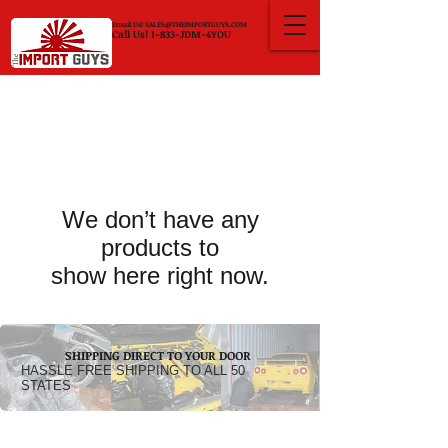
Email Us!
SALES@THEIMPORTGUYS.COM
Call Us! 1-833-JDM-4YOU
We don’t have any
products to
show here right now.
SHIPPING DIRECT TO YOUR DOOR
HASSLE FREE SHIPPING TO ALL 50
STATES