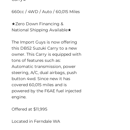
660cc / 4WD / Auto / 60,015 Miles
★Zero Down Financing &
National Shipping Available★
The Import Guys is now offering
this DB52 Suzuki Carry to a new
owner. This Carry is equipped with
tons of features such as:
Automatic transmission, power
steering, A/C, dual airbags, push
button 4wd. Since new it has
covered 60,015 miles and is
powered by the F6AE fuel injected
engine.
Offered at $11,995
Located in Ferndale WA