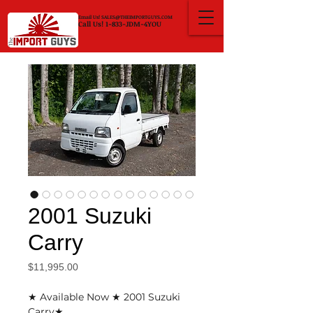
Email Us!
SALES@THEIMPORTGUYS.COM
Call Us! 1-833-JDM-4YOU
2001 Suzuki
Carry
Price
$11,995.00
★ Available Now ★ 2001 Suzuki
Carry★