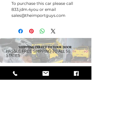
To purchase this car please call
833.jdm.4you or email
sales@theimportguys.com
SHIPPING DIRECT TO YOUR DOOR
HASSLE FREE SHIPPING TO ALL 50
STATES
Dealership:
5242 Pacific Highway
Ferndale, WA 98248
Business Hours:
Monday - Friday 10 am - 5:30 PM
Saturday: By Appointment
Call Toll-Free:
1-833-JDM-4YOU
(1-833-536-