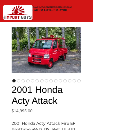
Email Us!
SALES@THEIMPORTGUYS.COM
Call Us! 1-833-JDM-4YOU
2001 Honda
Acty Attack
Price
$14,995.00
2001 Honda Acty Attack Fire EFI
RealTime 4WD, PS, 5MT, UL-UR