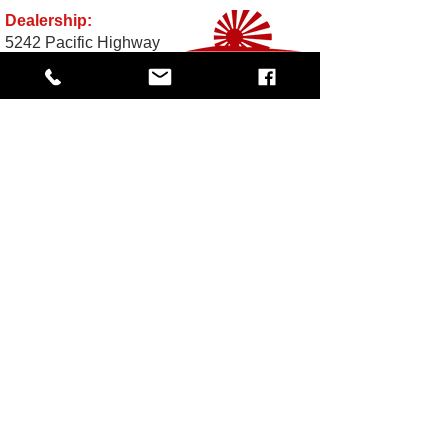
Dealership:
5242 Pacific Highway
Ferndale, WA 98248
Business Hours:
Monday - Friday 10 am - 5:30 PM
Saturday: By Appointment
Call Toll-Free:
1-833-JDM-4YOU
(1-833-536-
4968
Email:
Sales@TheImportGuys.com
READ OUR REVIEWS