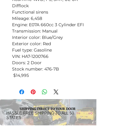
Difflock
Functional sirens
Mileage: 6,458
Engine: E07A 660cc 3 Cylinder EFI
Transmission: Manual
Interior color: Blue/Grey
Exterior color: Red
Fuel type: Gasoline
VIN: HA7-1200766
Doors: 2 Door
Stock number: 476-7B
$14,995
SHIPPING DIRECT TO YOUR DOOR
HASSLE FREE SHIPPING TO ALL 50
STATES