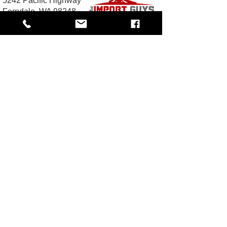
5242 Pacific Highway
Ferndale, WA 98248
Business Hours:
Monday - Friday 10 am - 5:30 PM
Saturday: By Appointment
Call Toll-Free:
1-833-JDM-4YOU
(1-833-536-
4968
Email:
Sales@TheImportGuys.com
READ OUR REVIEWS