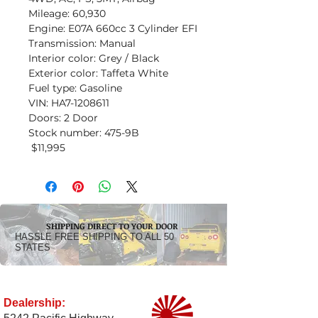
Mileage: 60,930
Engine: E07A 660cc 3 Cylinder EFI
Transmission: Manual
Interior color: Grey / Black
Exterior color: Taffeta White
Fuel type: Gasoline
VIN: HA7-1208611
Doors: 2 Door
Stock number: 475-9B
$11,995
SHIPPING DIRECT TO YOUR DOOR
HASSLE FREE SHIPPING TO ALL 50
STATES
Dealership: