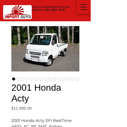
Email Us!
SALES@THEIMPORTGUYS.COM
Call Us! 1-833-JDM-4YOU
2001 Honda
Acty
Price
$11,995.00
2001 Honda Acty EFI RealTime
4WD, AC, PS, 5MT, Airbag