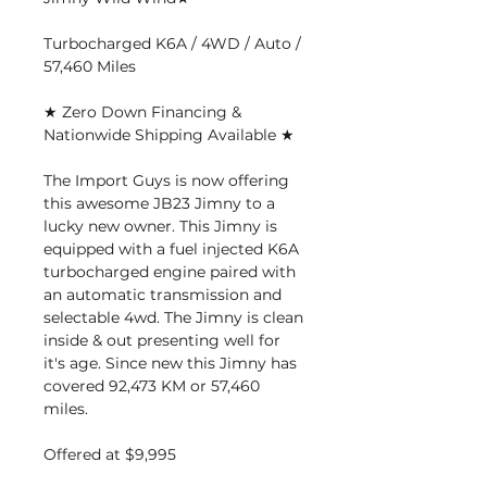
Turbocharged K6A / 4WD / Auto /
57,460 Miles
★ Zero Down Financing &
Nationwide Shipping Available ★
The Import Guys is now offering
this awesome JB23 Jimny to a
lucky new owner. This Jimny is
equipped with a fuel injected K6A
turbocharged engine paired with
an automatic transmission and
selectable 4wd. The Jimny is clean
inside & out presenting well for
it's age. Since new this Jimny has
covered 92,473 KM or 57,460
miles.
Offered at $9,995