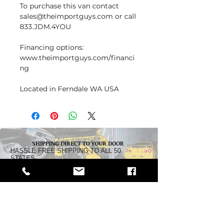
To purchase this van contact
sales@theimportguys.com or call
833.JDM.4YOU
Financing options:
www.theimportguys.com/financi
ng
Located in Ferndale WA USA
SHIPPING DIRECT TO YOUR DOOR
HASSLE FREE SHIPPING TO ALL 50
STATES
Dealership:
5242 Pacific Highway
Ferndale, WA 98248