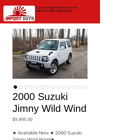
Email Us!
SALES@THEIMPORTGUYS.COM
Call Us! 1-833-JDM-4YOU
2000 Suzuki
Jimny Wild Wind
Price
$9,995.00
★ Available Now ★ 2000 Suzuki
Jimny Wild Wind★