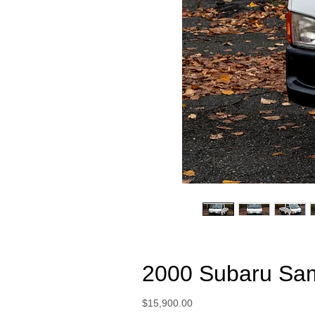
2000 Subaru Sa
Price
$15,900.00