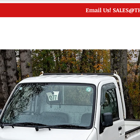
Email Us!
SALES@T
me
Inventory
Japanese Auctions