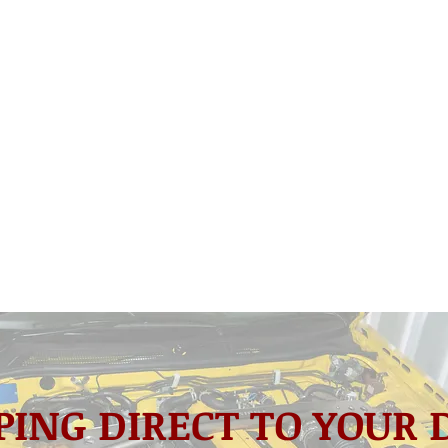
PING DIRECT TO YOUR