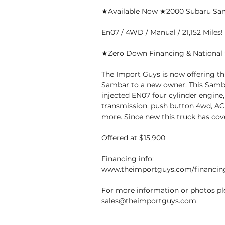
★Available Now ★2000 Subaru S
En07 / 4WD / Manual / 21,152 Miles!
★Zero Down Financing & National 
The Import Guys is now offering th
Sambar to a new owner. This Samba
injected EN07 four cylinder engine
transmission, push button 4wd, AC,
more. Since new this truck has cove
Offered at $15,900
Financing info:
www.theimportguys.com/financin
For more information or photos ple
sales@theimportguys.com