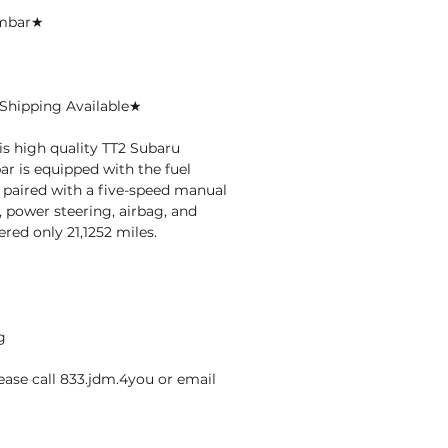
ambar★
Shipping Available★
is high quality TT2 Subaru
r is equipped with the fuel
, paired with a five-speed manual
 power steering, airbag, and
red only 21,1252 miles.
g
ase call 833.jdm.4you or email