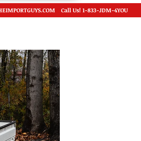
HEIMPORTGUYS.COM
Call Us! 1-833-JDM-4YOU
Financing
Contact Us
Auction FAQ