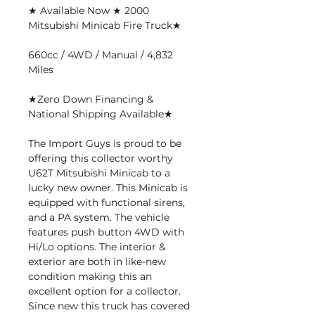
★ Available Now ★ 2000
Mitsubishi Minicab Fire Truck★
660cc / 4WD / Manual / 4,832
Miles
★Zero Down Financing &
National Shipping Available★
The Import Guys is proud to be
offering this collector worthy
U62T Mitsubishi Minicab to a
lucky new owner. This Minicab is
equipped with functional sirens,
and a PA system. The vehicle
features push button 4WD with
Hi/Lo options. The interior &
exterior are both in like-new
condition making this an
excellent option for a collector.
Since new this truck has covered