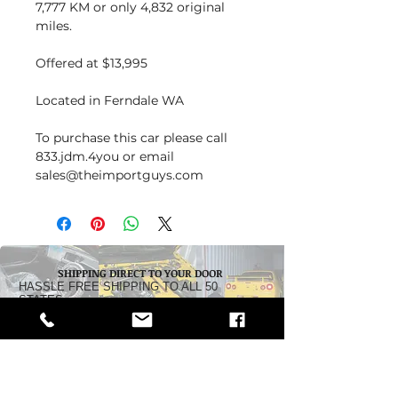
7,777 KM or only 4,832 original
miles.
Offered at $13,995
Located in Ferndale WA
To purchase this car please call
833.jdm.4you or email
sales@theimportguys.com
SHIPPING DIRECT TO YOUR DOOR
HASSLE FREE SHIPPING TO ALL 50
STATES
Dealership:
5242 Pacific Highway