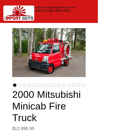
Email Us!
SALES@THEIMPORTGUYS.COM
Call Us! 1-833-JDM-4YOU
2000 Mitsubishi
Minicab Fire
Truck
Price
$13,995.00