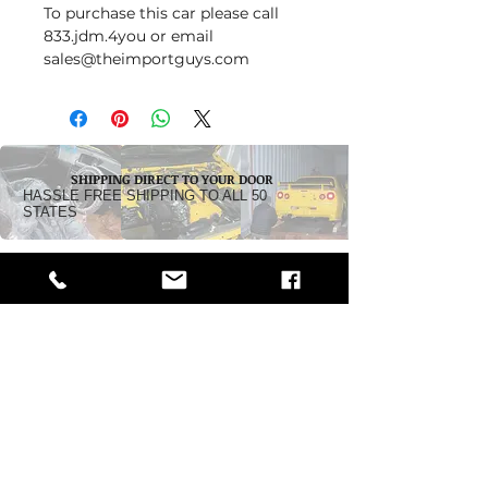
To purchase this car please call
833.jdm.4you or email
sales@theimportguys.com
SHIPPING DIRECT TO YOUR DOOR
HASSLE FREE SHIPPING TO ALL 50
STATES
Dealership:
5242 Pacific Highway
Ferndale, WA 98248
Business Hours:
Monday - Friday 10 am - 5:30 PM
Saturday: By Appointment
Call Toll-Free:
1-833-JDM-4YOU
(1-833-536-