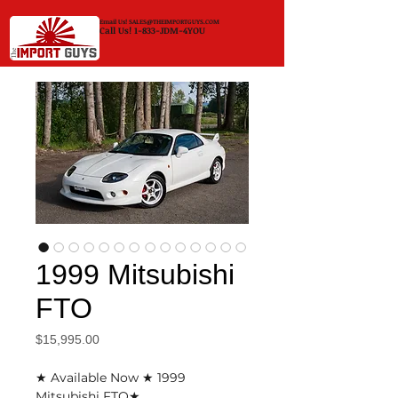
Email Us!
SALES@THEIMPORTGUYS.COM
Call Us! 1-833-JDM-4YOU
1999 Mitsubishi
FTO
Price
$15,995.00
★ Available Now ★ 1999
Mitsubishi FTO★