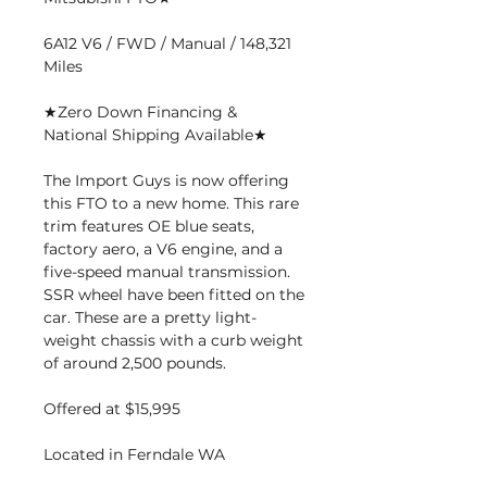
6A12 V6 / FWD / Manual / 148,321
Miles
★Zero Down Financing &
National Shipping Available★
The Import Guys is now offering
this FTO to a new home. This rare
trim features OE blue seats,
factory aero, a V6 engine, and a
five-speed manual transmission.
SSR wheel have been fitted on the
car. These are a pretty light-
weight chassis with a curb weight
of around 2,500 pounds.
Offered at $15,995
Located in Ferndale WA