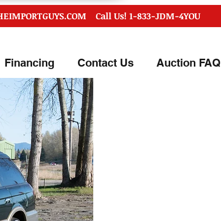
HEIMPORTGUYS.COM
Call Us! 1-833-JDM-4YOU
Financing
Contact Us
Auction FAQ