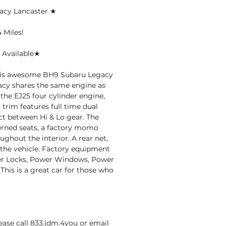
acy Lancaster ★
 Miles!
 Available★
this awesome BH9 Subaru Legacy
acy shares the same engine as
the EJ25 four cylinder engine,
trim features full time dual
ct between Hi & Lo gear. The
terned seats, a factory momo
ghout the interior. A rear net,
n the vehicle. Factory equipment
ower Locks, Power Windows, Power
This is a great car for those who
ase call 833.jdm.4you or email