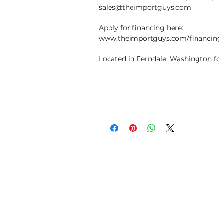
sales@theimportguys.com
Apply for financing here:
www.theimportguys.com/financin
Located in Ferndale, Washington fo