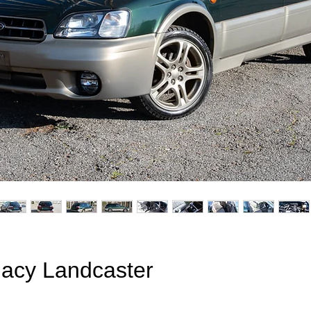
acy Landcaster