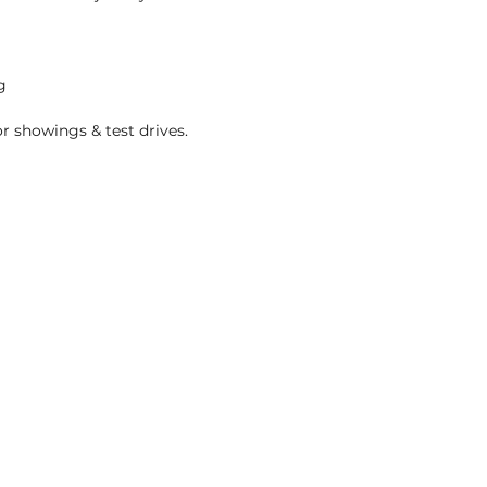
g
r showings & test drives.