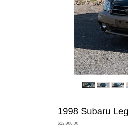
1998 Subaru Leg
Price
$12,900.00