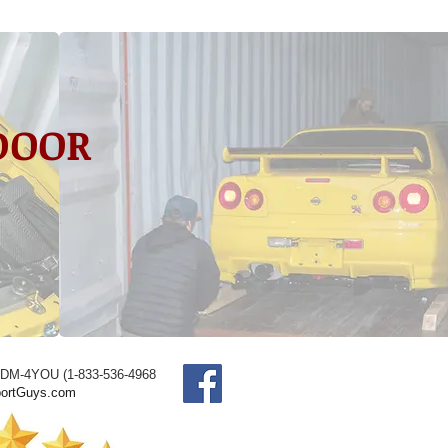
 DOOR
JDM-4YOU (1-833-536-4968
ortGuys.com