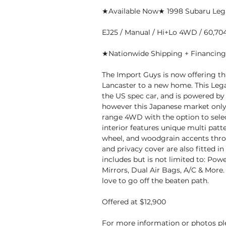
★Available Now★ 1998 Subaru Leg
EJ25 / Manual / Hi+Lo 4WD / 60,704
★Nationwide Shipping + Financing
The Import Guys is now offering 
Lancaster to a new home. This Leg
the US spec car, and is powered by 
however this Japanese market only 
range 4WD with the option to sele
interior features unique multi pat
wheel, and woodgrain accents throu
and privacy cover are also fitted i
includes but is not limited to: P
Mirrors, Dual Air Bags, A/C & More. 
love to go off the beaten path.
Offered at $12,900
For more information or photos ple