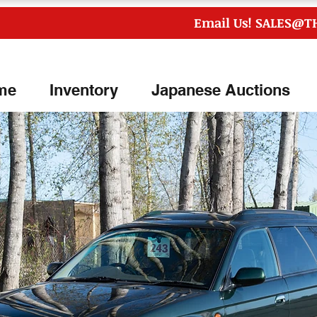
Email Us!
SALES@T
me
Inventory
Japanese Auctions