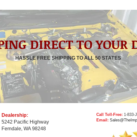
PING DIRECT TO YOUR
HASSLE FREE SHIPPING TO ALL 50 STATES
Call Toll-Free:
1-833-
Dealership:
Email:
Sales@TheImp
5242 Pacific Highway
Ferndale, WA 98248