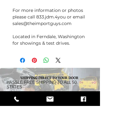
For more information or photos
please call 833.jdm.4you or email
sales@theimportguys.com
Located in Ferndale, Washington
for showings & test drives.
SHIPPING DIRECT TO YOUR DOOR
HASSLE FREE SHIPPING TO ALL 50
STATES
Dealership:
5242 Pacific Highway
Ferndale, WA 98248
Business Hours: