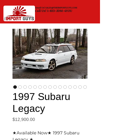
Email Us!
SALES@THEIMPORTGUYS.COM
Call Us! 1-833-JDM-4YOU
1997 Subaru
Legacy
Price
$12,900.00
★Available Now★ 1997 Subaru
Legacy ★