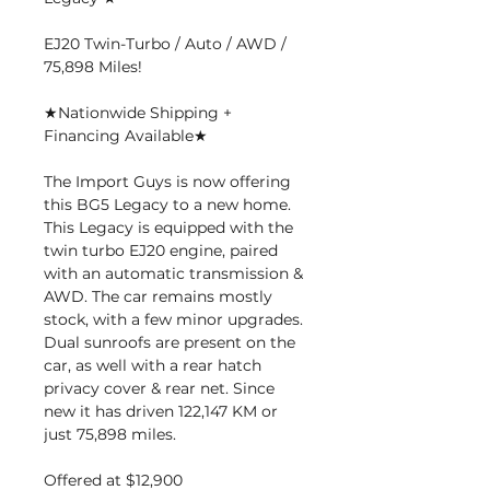
EJ20 Twin-Turbo / Auto / AWD /
75,898 Miles!
★Nationwide Shipping +
Financing Available★
The Import Guys is now offering
this BG5 Legacy to a new home.
This Legacy is equipped with the
twin turbo EJ20 engine, paired
with an automatic transmission &
AWD. The car remains mostly
stock, with a few minor upgrades.
Dual sunroofs are present on the
car, as well with a rear hatch
privacy cover & rear net. Since
new it has driven 122,147 KM or
just 75,898 miles.
Offered at $12,900