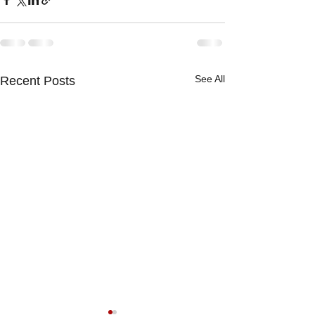
See All
Recent Posts