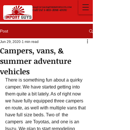
Email Us!
SALES@THEIMPORTGUYS.COM
Call Us! 1-833-JDM-4YOU
Post
Jun 29, 2020
1 min read
Campers, vans, &
summer adventure
vehicles
There is something fun about a quirky 
camper. We have started getting into 
them quite a bit lately. As of right now 
we have fully equipped three campers 
en route, as well with multiple vans that 
have full size beds. Two of  the 
campers  are Toyotas, and one is an 
Isuzu. We plan to start remodeling 