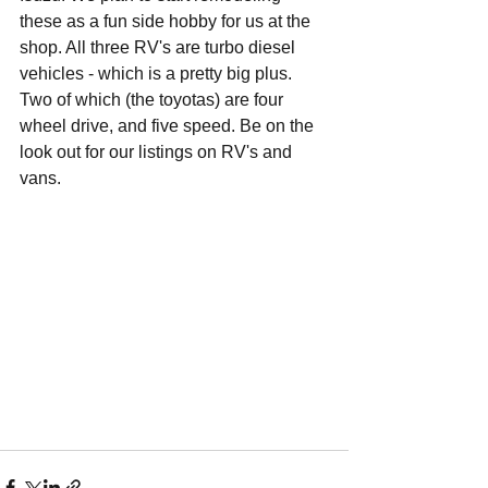
these as a fun side hobby for us at the 
shop. All three RV's are turbo diesel 
vehicles - which is a pretty big plus. 
Two of which (the toyotas) are four 
wheel drive, and five speed. Be on the 
look out for our listings on RV's and 
vans.